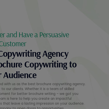
er and Have a Persuasive
 Customer
Copywriting Agency
ochure Copywriting to
r Audience
nd with us as the best brochure copywriting agency.
o our clients. Whether it is a team of skilled
opment for better brochure writing – we got you
eam is here to help you create an impactful
 that leave a lasting impression on your audience.
ompany to open doors to opportunities.