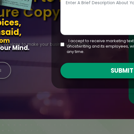
ure Copywriting
ices,
said,
rom
I accept to receive marketing tex
ng services to make your business marketing
Ghostwriting and its employees, wi
our Mind.
any time.
SUBMI
s