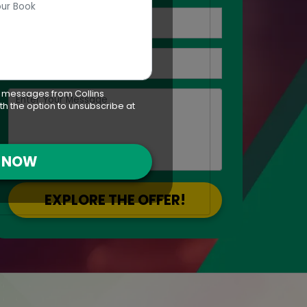
t messages from Collins
th the option to unsubscribe at
T NOW
EXPLORE THE OFFER!