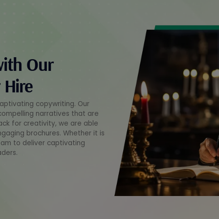
with Our
 Hire
captivating copywriting. Our
 compelling narratives that are
ack for creativity, we are able
ngaging brochures. Whether it is
eam to deliver captivating
aders.