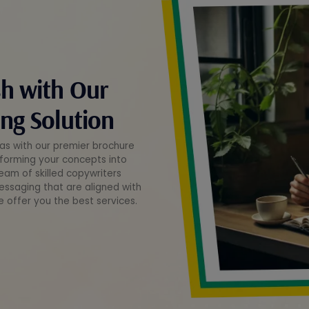
sh with Our
ng Solution
deas with our premier brochure
nsforming your concepts into
eam of skilled copywriters
essaging that are aligned with
e offer you the best services.