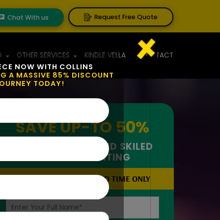
Request Free Quote
Chat With us
G
OTHER SERVICES
KINDLE VELLA
CONTACT
ECE NOW WITH COLLINS
NG A MASSIVE 85% DISCOUNT
JOURNEY TODAY!
SAVE UP-TO
50%
ON IMPECCABLE AND SKILED
CREATIVE WRITING
OFFER VALID FOR LIMITED TIME ONLY