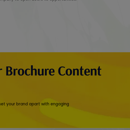
r Brochure Content
 set your brand apart with engaging