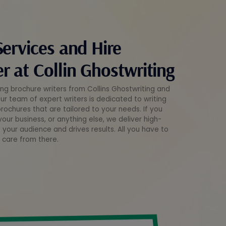
Services and Hire
r at Collin Ghostwriting
ng brochure writers from Collins Ghostwriting and
Our team of expert writers is dedicated to writing
ochures that are tailored to your needs. If you
our business, or anything else, we deliver high-
 your audience and drives results. All you have to
e care from there.