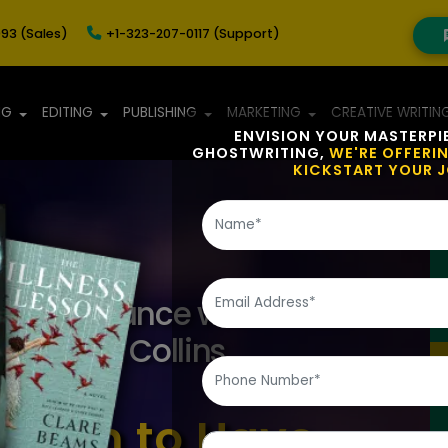
93 (Sales)
+1-323-207-0117 (Support)
NG
EDITING
PUBLISHING
MARKETING
CREATIVE WRITIN
ENVISION YOUR MASTERPI
GHOSTWRITING,
WE'RE OFFERI
KICKSTART YOUR 
aft Brilliance with
vices at Collins
 Team to Have