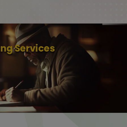
ng Services