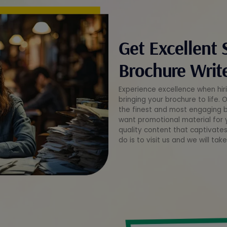
Get Excellent 
Brochure Write
Experience excellence when hiri
bringing your brochure to life. 
the finest and most engaging br
want promotional material for y
quality content that captivates
do is to visit us and we will tak