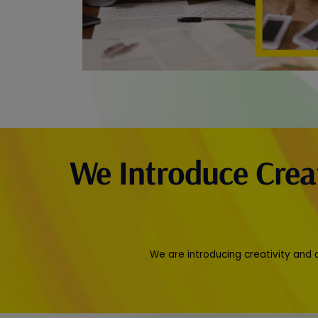
We Introduce Crea
We are introducing creativity and 