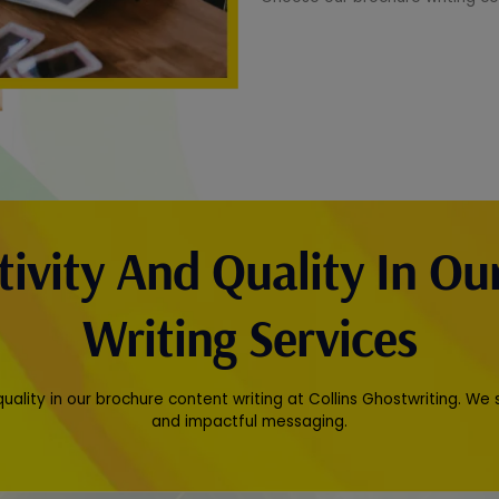
tivity And Quality In Ou
Writing Services
quality in our brochure content writing at Collins Ghostwriting. We
and impactful messaging.