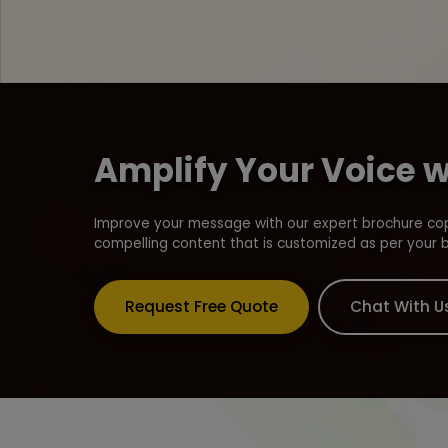
Amplify Your Voice 
Improve your message with our expert brochure copy
compelling content that is customized as per your 
Request Free Quote
Chat With U