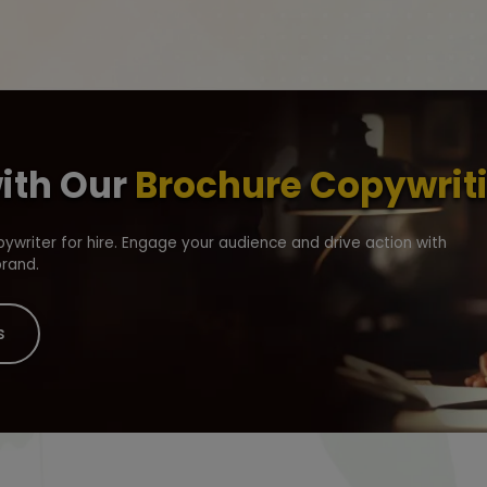
with Our
Brochure Copywriti
writer for hire. Engage your audience and drive action with
brand.
s