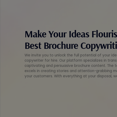
Make Your Ideas Flouri
Best Brochure Copywriti
We invite you to unlock the full potential of your i
copywriter for hire. Our platform specializes in tra
captivating and persuasive brochure content. The t
excels in creating stories and attention-grabbing m
your customers. With everything at your disposal, w