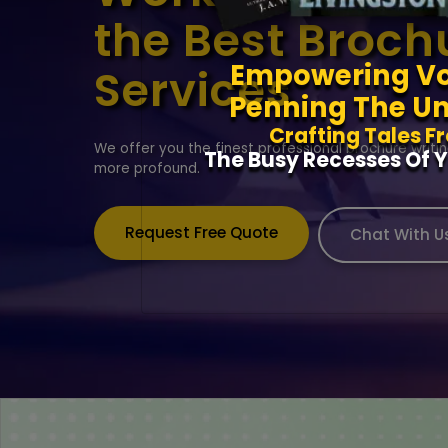
the Best Broch
Empowering Vo
Services
Penning The Un
Crafting Tales F
We offer you the finest professional brochure writi
The Busy Recesses Of Y
more profound.
Request Free Quote
Chat With U