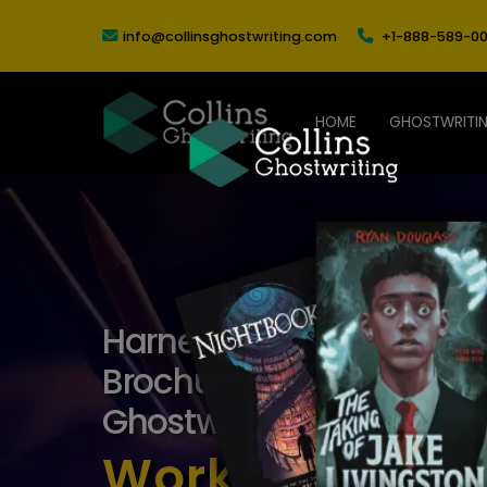
info@collinsghostwriting.com
+1-888-589-00
HOME
GHOSTWRITI
Harness Creativity and Cr
Brochure Copywriting Ser
Ghostwriting
Work With the