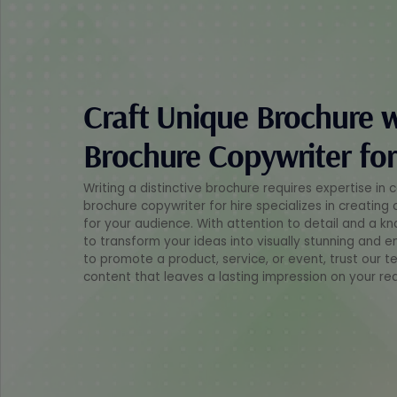
Craft Unique Brochure 
Brochure Copywriter for
Writing a distinctive brochure requires expertise in 
brochure copywriter for hire specializes in creating
for your audience. With attention to detail and a kn
to transform your ideas into visually stunning and e
to promote a product, service, or event, trust our t
content that leaves a lasting impression on your re