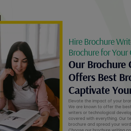
Hire Brochure Writ
Brochure for Your
Our Brochure 
Offers Best Br
Captivate You
Elevate the impact of your bra
We are known to offer the best t
writers or technological devel
covered with everything. Our t
brochure and spread your words
Choose our brochure writing c