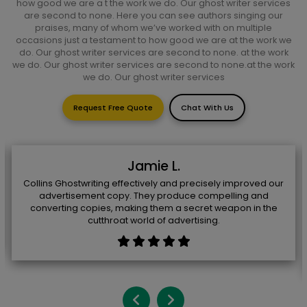
how good we are a t the work we do. Our ghost writer services
are second to none. Here you can see authors singing our
praises, many of whom we’ve worked with on multiple
occasions just a testament to how good we are at the work we
do. Our ghost writer services are second to none. at the work
we do. Our ghost writer services are second to none.at the work
we do. Our ghost writer services
Request Free Quote
Chat With Us
Jamie L.
Collins Ghostwriting effectively and precisely improved our
advertisement copy. They produce compelling and
converting copies, making them a secret weapon in the
cutthroat world of advertising.