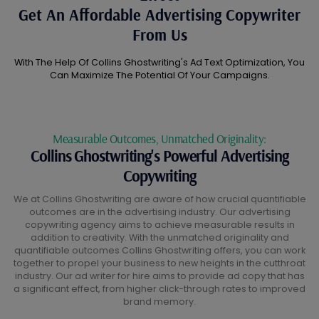
Get An Affordable Advertising Copywriter
From Us
With The Help Of Collins Ghostwriting's Ad Text Optimization, You
Can Maximize The Potential Of Your Campaigns.
Measurable Outcomes, Unmatched Originality:
Collins Ghostwriting's Powerful Advertising
Copywriting
We at Collins Ghostwriting are aware of how crucial quantifiable
outcomes are in the advertising industry. Our advertising
copywriting agency aims to achieve measurable results in
addition to creativity. With the unmatched originality and
quantifiable outcomes Collins Ghostwriting offers, you can work
together to propel your business to new heights in the cutthroat
industry. Our ad writer for hire aims to provide ad copy that has
a significant effect, from higher click-through rates to improved
brand memory.