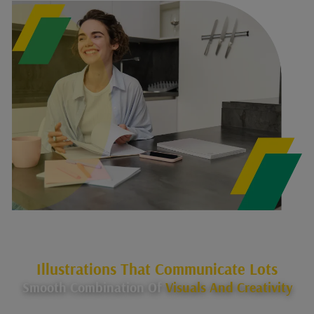
Illustrations That Communicate Lots
Smooth Combination Of
Visuals And Creativity
Our All-Encompassing Strategy Guarantees That Your