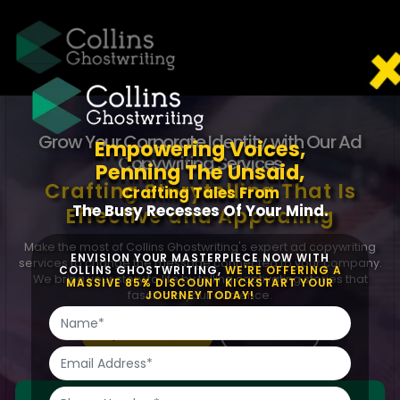
Grow Your Corporate Identity with Our Ad
Empowering Voices,
Copywriting Services
Penning The Unsaid,
Crafting Storytelling That
Is
Crafting Tales From
The Busy Recesses Of Your Mind.
Effective and Appealing
Make the most of Collins Ghostwriting's expert ad copywriting
ENVISION YOUR MASTERPIECE NOW WITH
services to change the message connected to your company.
COLLINS GHOSTWRITING,
WE'RE OFFERING A
We bring your story to life by telling captivating stories that
MASSIVE 85% DISCOUNT KICKSTART YOUR
fascinate your audience.
JOURNEY TODAY!
Request Free Quote
Chat With Us