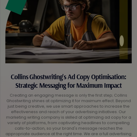
Collins Ghostwriting's Ad Copy Optimisation:
Strategic Messaging for Maximum Impact
Creating an engaging message is only the first step; Collins
Ghostwriting shines at optimizing it for maximum effect. Beyond
just being creative, we use smart approaches to increase the
effectiveness and reach of your advertising initiatives. Our
marketing writing company is skilled at optimizing ad copy for a
variety of platforms, from captivating headlines to compelling
calls-to-action, so your brand's message reaches the
appropriate audience at the right time. We are a full advertising