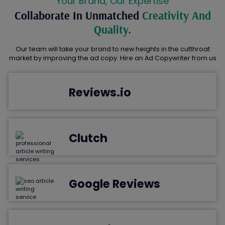
Your Brand, Our Expertise
Collaborate In Unmatched
Creativity And
Quality.
Our team will take your brand to new heights in the cutthroat
market by improving the ad copy. Hire an Ad Copywriter from us
Reviews.io
Clutch
Google Reviews