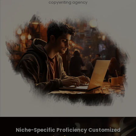
copywriting agency
Niche-Specific Proficiency Customized