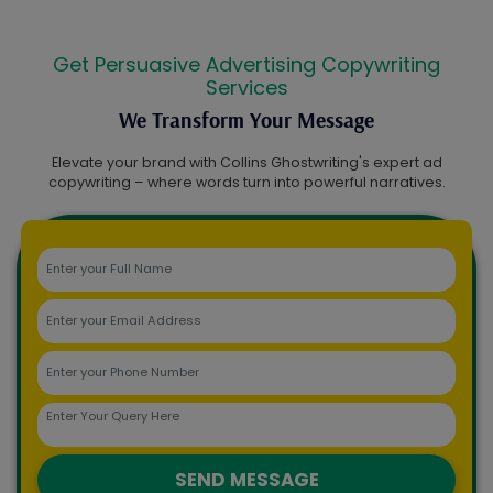
Get Persuasive Advertising Copywriting
Services
We Transform Your Message
Elevate your brand with Collins Ghostwriting's expert ad
copywriting – where words turn into powerful narratives.
SEND MESSAGE