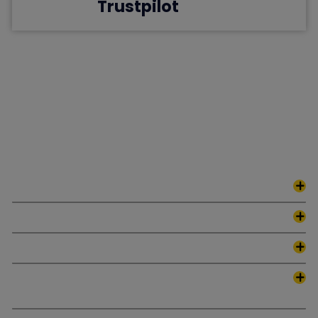
Trustpilot
FAQs
Find the answers you've been searching for as we tackle the
most frequently asked questions. Empower your understanding
and journey with confidence.
What Makes Ghostwriting by Collins Unique?
Adapting Ads to Specific Niches?
Which methods do we use for Optimizing Ad Copy?
Can Results Be Guaranteed by Collins
Ghostwriting?