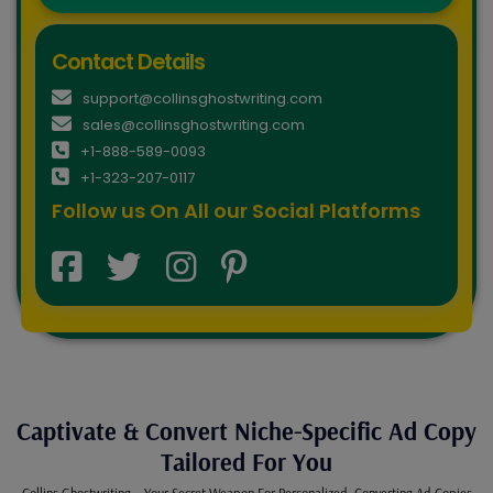
Contact Details
support@collinsghostwriting.com
sales@collinsghostwriting.com
+1-888-589-0093
+1-323-207-0117
Follow us On All our Social Platforms
Captivate & Convert Niche-Specific Ad Copy
Tailored For You
Collins Ghostwriting – Your Secret Weapon For Personalized, Converting Ad Copies