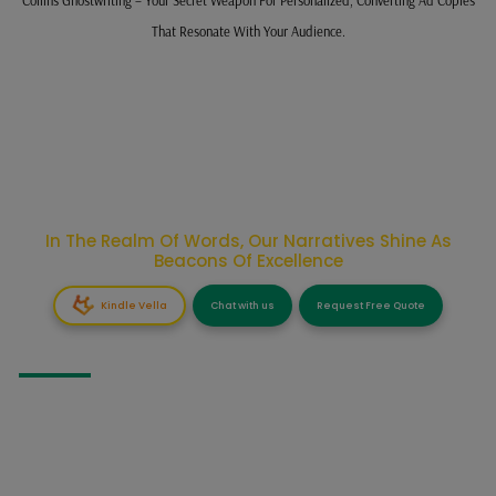
That Resonate With Your Audience.
In The Realm Of Words, Our Narratives Shine As
Beacons Of Excellence
Kindle Vella
Chat with us
Request Free Quote
GHOSTWRITING
Fiction Ghostwriting
Business Books Ghostwriting
Non-Fiction Ghostwriting
Self Help Ghostwriting
Fantasy Ghostwriting
Informative Ghostwriting
Story Ghostwriting
Narrative Ghostwriting