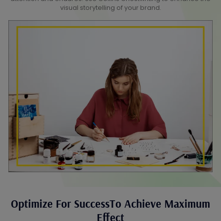
visual storytelling of your brand.
Optimize For SuccessTo Achieve Maximum
Effect