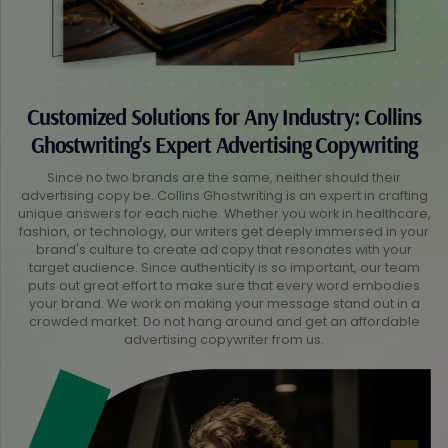
Customized Solutions for Any Industry: Collins
Ghostwriting's Expert Advertising Copywriting
Since no two brands are the same, neither should their
advertising copy be. Collins Ghostwriting is an expert in crafting
unique answers for each niche. Whether you work in healthcare,
fashion, or technology, our writers get deeply immersed in your
brand's culture to create ad copy that resonates with your
target audience. Since authenticity is so important, our team
puts out great effort to make sure that every word embodies
your brand. We work on making your message stand out in a
crowded market. Do not hang around and get an affordable
advertising copywriter from us.