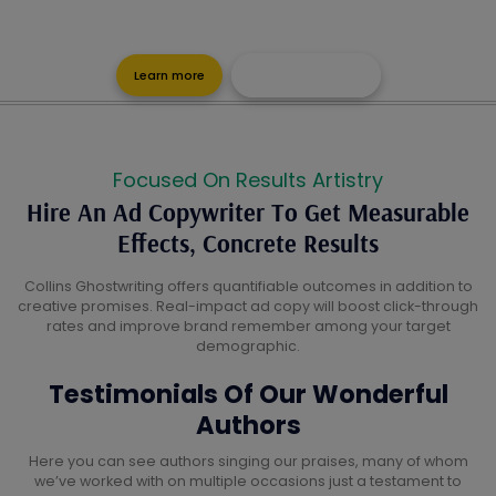
Advertisement Copy Is Visually Stunning And Compelling As Well
As Making A Lasting Impact
Learn more
Get a Free Quote
Focused On Results Artistry
Hire An Ad Copywriter To Get Measurable
Effects, Concrete Results
Collins Ghostwriting offers quantifiable outcomes in addition to
creative promises. Real-impact ad copy will boost click-through
rates and improve brand remember among your target
demographic.
Testimonials Of Our Wonderful
Authors
Here you can see authors singing our praises, many of whom
we’ve worked with on multiple occasions just a testament to