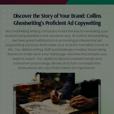
Discover the Story of Your Brand: Collins
Ghostwriting's Proficient Ad Copywriting
Any marketing writing company holds the key to revealing your
brand's full potential in the dynamic era. At Collins Ghostwriting,
we take great satisfaction in providing professional ad
copywriting services that make your brand's narrative come to
life. Our skilled writing staff painstakingly creates fascinating
stories to make sure your message reaches the people you
want to reach. Our ability to discern market trends and
consumer psychology allows us to turn concepts into
persuasive ad copy that makes an impression.