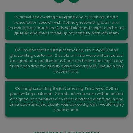
Kelli K. Church
I wanted book writing designing and publishing I had a
consultation session with Collins ghostwriting team and
thankfully they made me fully satisfied and responded to my
queries and then I made up my mind to work with them
Joseph C.Shaw
Collins ghostwriting it’s just amazing, I’m a loyal Collins
ghostwriting customer, 2 books of mine were written edited
designed and published by them and they didn’t lag in any
area each time the quality was beyond great, I would highly
recommend.
Paul Johnson
Collins ghostwriting it’s just amazing, I’m a loyal Collins
ghostwriting customer, 2 books of mine were written edited
designed and published by them and they didn’t lag in any
area each time the quality was beyond great, I would highly
recommend.