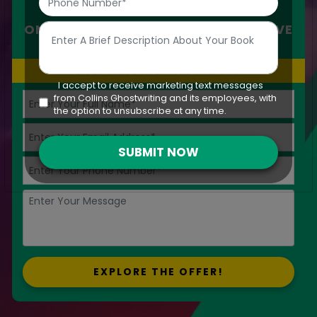
SAVE UP-TO
50%
ON IMPECCABLE AND SKILED CREATIVE
WRITING
OFFER VALID FOR LIMITED TIME ONLY
I accept to receive marketing text messages
from Collins Ghostwriting and its employees, with
the option to unsubscribe at any time.
SUBMIT NOW
EXPLORE THE OFFER!