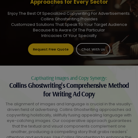
Approaches for Every Sector
Enjoy The Best Of Specialized Copywriting For Advertisements.
Collins Ghostwriting Provides
Customized Solutions That Speak To Your Target Audience
Because It Is Aware Of The Particular
Intricacies Of Your Specialty
Request Free Quote
Chat With Us
Captivating Images and Copy Synergy:
Collins Ghostwriting's Comprehensive Method
for Writing Ad Copy
The alignment of images and language is crucial in the visually-
driven field of advertising. Collins Ghostwriting approaches ad
copywriting holistically, skillfully fusing appealing language with
eye-catching images. Our cooperative approach guarantees
that the textual and visual components complement one
another, producing a compelling story that grabs readers'
attention and endures. Use Collins Ghostwriting to enhance the