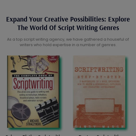
Expand Your Creative Possibilities: Explore
The World Of Script Writing Genres
As a top script writing agency, we have gathered a houseful of
writers who hold expertise in a number of genres.