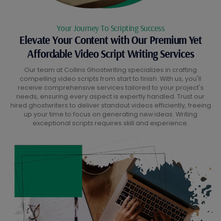
Your Journey To Scripting Success
Elevate Your Content with Our Premium Yet
Affordable Video Script Writing Services
Our team at Collins Ghostwriting specializes in crafting
compelling video scripts from start to finish. With us, you'll
receive comprehensive services tailored to your project's
needs, ensuring every aspect is expertly handled. Trust our
hired ghostwriters to deliver standout videos efficiently, freeing
up your time to focus on generating new ideas. Writing
exceptional scripts requires skill and experience.