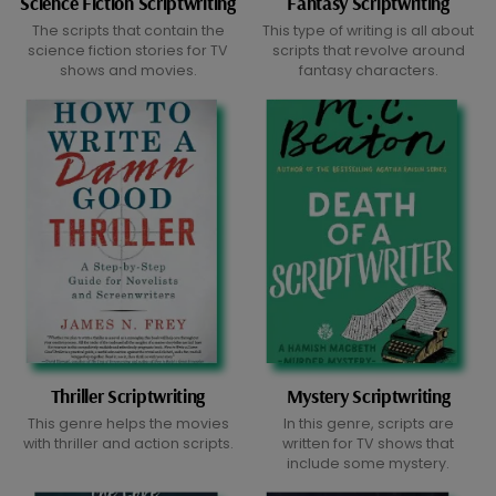
Science Fiction Scriptwriting
Fantasy Scriptwriting
The scripts that contain the
This type of writing is all about
science fiction stories for TV
scripts that revolve around
shows and movies.
fantasy characters.
Thriller Scriptwriting
Mystery Scriptwriting
This genre helps the movies
In this genre, scripts are
with thriller and action scripts.
written for TV shows that
include some mystery.