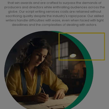
that win awards and are crafted to surpass the demands of
producers and directors while enthralling audiences across the
globe. Our script writing services costs are retained without
sacrificing quality despite the industry's rapid pace. Our skilled
writers handle difficulties with ease, even when faced with tight
deadlines and the complexities of dealing with actors.