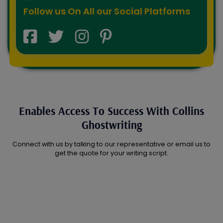
Follow us On All our Social Platforms
Enables Access To Success With Collins
Ghostwriting
Connect with us by talking to our representative or email us to
get the quote for your writing script.