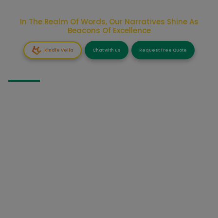
In The Realm Of Words, Our Narratives Shine As
Beacons Of Excellence
Kindle Vella
Chat with us
Request Free Quote
GHOSTWRITING
Fiction Ghostwriting
Business Books Ghostwriting
Non-Fiction Ghostwriting
Self Help Ghostwriting
Fantasy Ghostwriting
Informative Ghostwriting
Story Ghostwriting
Narrative Ghostwriting
Memoir Ghostwriting
Script Ghostwriting
Novel Ghostwriting
Screen Ghostwriting
Ebook Ghostwriting
Celebrity Ghostwriting
Autobiography Ghostwriting
Comic Book Ghostwriting
Biography Ghostwriting
Children’s Book Ghostwriting
Speech Ghostwriting