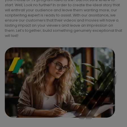
start. Well, Look no further! In order to create the ideal story that
will enthrall your audience and leave them wanting more, our
scriptwriting expert is ready to assist. With our assistance, we
ensure our customers that their videos and movies will have a
lasting impact on your viewers and leave an impression on
them. Let’s together, build something genuinely exceptional that
will last!