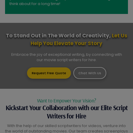
think about for a long time!
To Stand Out in The World of Creativity,
Let Us
Help You Elevate Your Story
Embrace the joy of exceptional writing, by connecting with
our movie script writers for hire.
Request Free Quote
Chat With Us
Want to Empower Your Vision?
Kickstart Your Collaboration with our Elite Script
Writers for Hire
With the help of our skilled scriptwriters for videos, venture into
the world of outstanding movies. Our team creates screenplays