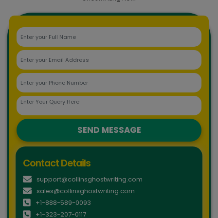
SEND MESSAGE
Contact Details
support@collinsghostwriting.com
sales@collinsghostwriting.com
+1-888-589-0093
+1-323-207-0117