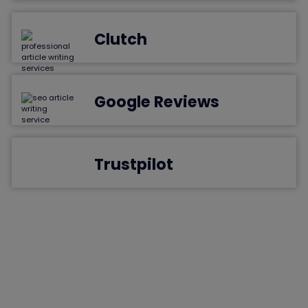
Clutch
Google Reviews
Trustpilot
Frequently Asked Questions
Find the answers you've been searching for as we tackle the
most frequently asked questions. Empower your understanding
and journey with confidence.