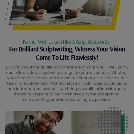
Partner With Us and Hire A Script Ghostwriter
For Brilliant Scriptwriting, Witness Your Vision
Come To Life Flawlessly!
Doubts about the quality or coherence of your work? Well, allow
our skilled video script writers to guide you to success. Whether
you need assistance with the entire script or just a section, our
team is ready to help. With expertise in both huge productions
and independent projects, we bring a wealth of knowledge to
the table. Prepare to be blown away by the exceptional
screenwriting and video scripting we provide.