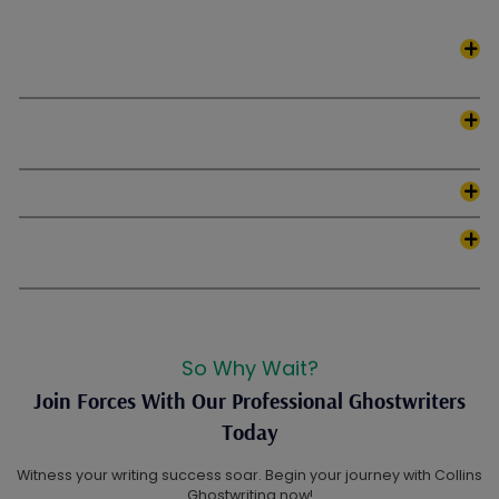
What types of scripts do Collins Ghostwriting offer
writing services for?
Does Collins Ghostwriting assist with script
development and brainstorming?
How long does it take to complete a script?
What genres do Collins Ghostwriting expert writers
specialize in?
So Why Wait?
Join Forces With Our Professional Ghostwriters
Today
Witness your writing success soar. Begin your journey with Collins
Ghostwriting now!