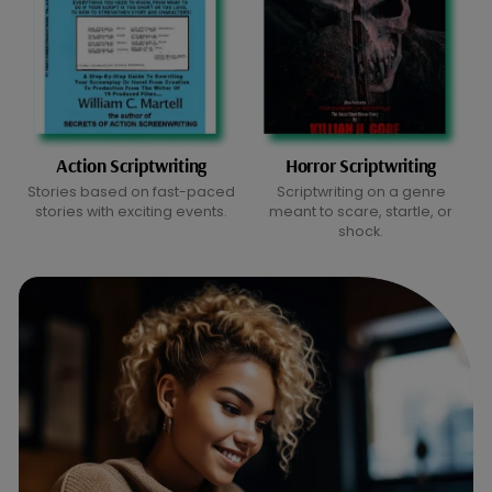
Action Scriptwriting
Horror Scriptwriting
Stories based on fast-paced
Scriptwriting on a genre
stories with exciting events.
meant to scare, startle, or
shock.