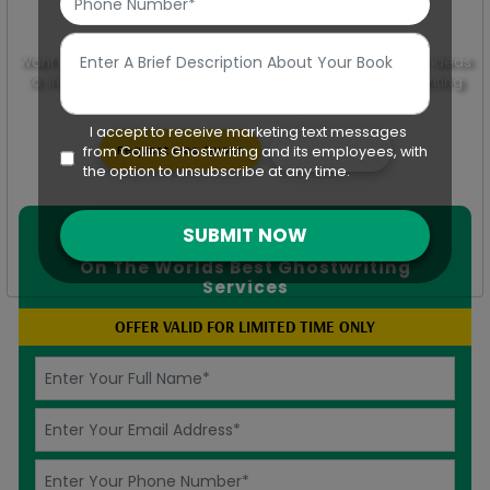
Want to uncover the creativity of your mind and bring your ideas
to life? Transform your visual projects with Collins Ghostwriting
custom video scripts.
I accept to receive marketing text messages
Request Free Quote
Chat With Us
from Collins Ghostwriting and its employees, with
the option to unsubscribe at any time.
SUBMIT NOW
SAVE UP-TO
50%
On The Worlds Best Ghostwriting
Services
OFFER VALID FOR LIMITED TIME ONLY