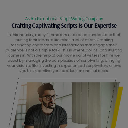
As An Exceptional Script-Writing Company
Crafting Captivating Scripts Is Our Expertise
In this industry, many filmmakers or directors understand that
putting their ideas to life takes a lot of effort. Creating
fascinating characters and interactions that engage their
audience is not a simple task! This is where Collins' Ghostwriting
comes in. With the help of our movie script writers for hire we
assist by managing the complexities of scriptwriting, bringing
your vision to life. Investing in experienced scriptwriters allows
you to streamline your production and cut costs.