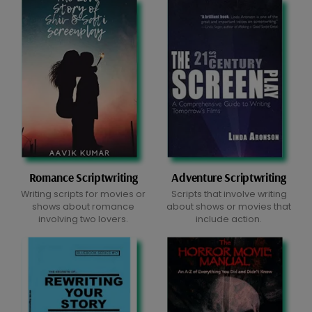
Romance Scriptwriting
Adventure Scriptwriting
Writing scripts for movies or
Scripts that involve writing
shows about romance
about shows or movies that
involving two lovers.
include action.