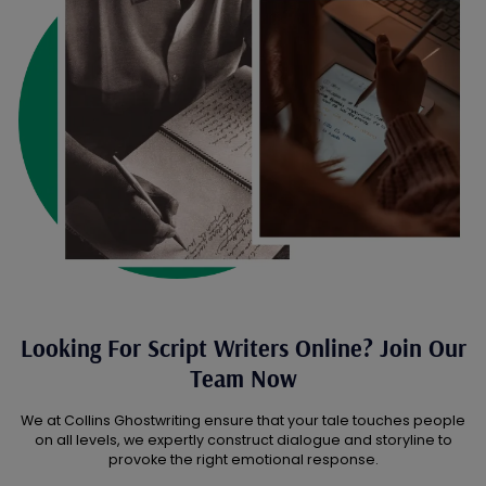
Looking For Script Writers Online? Join Our
Team Now
We at Collins Ghostwriting ensure that your tale touches people
on all levels, we expertly construct dialogue and storyline to
provoke the right emotional response.