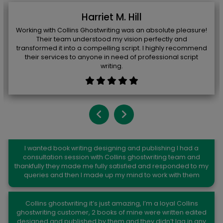
Harriet M. Hill
Working with Collins Ghostwriting was an absolute pleasure!
Their team understood my vision perfectly and
transformed it into a compelling script. I highly recommend
their services to anyone in need of professional script
writing.
Kelli K. Church
I wanted book writing designing and publishing I had a
consultation session with Collins ghostwriting team and
thankfully they made me fully satisfied and responded to my
queries and then I made up my mind to work with them
Joseph C.Shaw
Collins ghostwriting it’s just amazing, I’m a loyal Collins
ghostwriting customer, 2 books of mine were written edited
designed and published by them and they didn’t lag in any