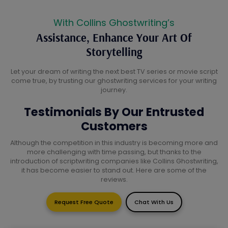
With Collins Ghostwriting’s
Assistance, Enhance Your Art Of
Storytelling
Let your dream of writing the next best TV series or movie script
come true, by trusting our ghostwriting services for your writing
journey.
Testimonials By Our Entrusted
Customers
Although the competition in this industry is becoming more and
more challenging with time passing, but thanks to the
introduction of scriptwriting companies like Collins Ghostwriting,
it has become easier to stand out. Here are some of the
reviews.
Request Free Quote
Chat With Us