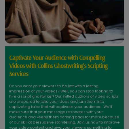
Captivate Your Audience with Compelling
Videos with Collins Ghostwriting's Scripting
Services
Do you want your viewers to be left with a lasting
impression of your videos? Well, you can stop looking to
hire a script ghostwriter! Our skilled authors of video scripts
are prepared to take your ideas and turn them into
captivating tales that will captivate your audience. We'll
make sure that your message resonates with your
audience and keeps them coming back for more because
of our skill at persuasive storytelling. Join us now to improve
your video content and give your viewers something to