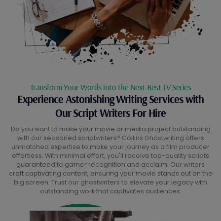
Transform Your Words into the Next Best TV Series
Experience Astonishing Writing Services with
Our Script Writers For Hire
Do you want to make your movie or media project outstanding
with our seasoned scriptwriters? Collins Ghostwriting offers
unmatched expertise to make your journey as a film producer
effortless. With minimal effort, you'll receive top-quality scripts
guaranteed to garner recognition and acclaim. Our writers
craft captivating content, ensuring your movie stands out on the
big screen. Trust our ghostwriters to elevate your legacy with
outstanding work that captivates audiences.