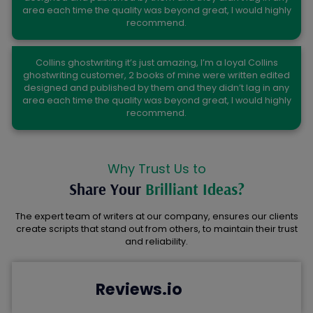
area each time the quality was beyond great, I would highly
recommend.
Paul Johnson
Collins ghostwriting it’s just amazing, I’m a loyal Collins
ghostwriting customer, 2 books of mine were written edited
designed and published by them and they didn’t lag in any
area each time the quality was beyond great, I would highly
recommend.
Why Trust Us to
Share Your
Brilliant Ideas?
The expert team of writers at our company, ensures our clients
create scripts that stand out from others, to maintain their trust
and reliability.
Reviews.io