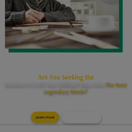
Are You Seeking the
Services to Craft Your Brilliant Ideas into
The Next
Legendary Movie?
Let us help you in your journey of becoming an experienced
scriptwriter, with our surety to success.
Learn more
Get a Free Quote