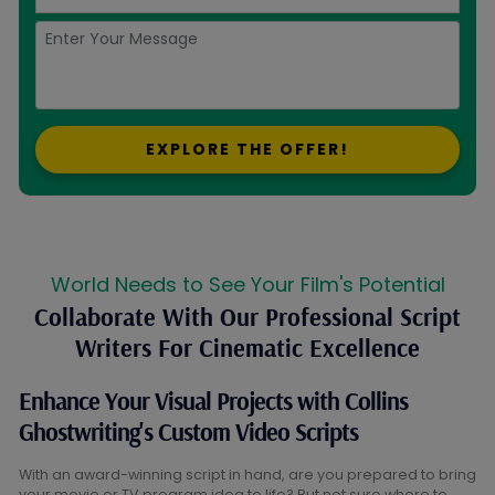
EXPLORE THE OFFER!
World Needs to See Your Film's Potential
Collaborate With Our Professional Script
Writers For Cinematic Excellence
Enhance Your Visual Projects with Collins
Ghostwriting's Custom Video Scripts
With an award-winning script in hand, are you prepared to bring
your movie or TV program idea to life? But not sure where to