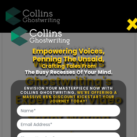
Turning Ideas into Motion
Empowering Voices,
Penning The Unsaid,
With Collins
Crafting Tales From
The Busy Recesses Of Your Mind.
Ghostwriting's
ENVISION YOUR MASTERPIECE NOW WITH
COLLINS GHOSTWRITING,
WE'RE OFFERING A
Expertise in Video
MASSIVE 85% DISCOUNT KICKSTART YOUR
JOURNEY TODAY!
Script Writing
Services