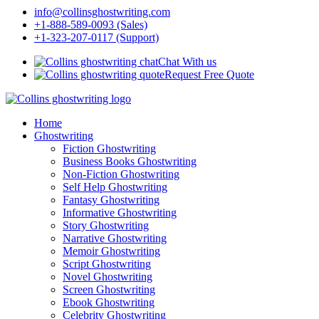
info@collinsghostwriting.com
+1-888-589-0093 (Sales)
+1-323-207-0117 (Support)
Chat With us
Request Free Quote
Home
Ghostwriting
Fiction Ghostwriting
Business Books Ghostwriting
Non-Fiction Ghostwriting
Self Help Ghostwriting
Fantasy Ghostwriting
Informative Ghostwriting
Story Ghostwriting
Narrative Ghostwriting
Memoir Ghostwriting
Script Ghostwriting
Novel Ghostwriting
Screen Ghostwriting
Ebook Ghostwriting
Celebrity Ghostwriting