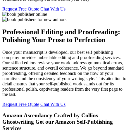
Request Free Quote
Chat With Us
Professional Editing and Proofreading:
Polishing Your Prose to Perfection
Once your manuscript is developed, our best self-publishing
company provides unbeatable editing and proofreading services.
Our skilled editors review your work, address grammatical errors,
sentence structure, and overall coherence. We go beyond standard
proofreading, offering detailed feedback on the flow of your
narrative and the consistency of your writing style. This attention to
detail ensures that your self-published work stands out for its
professional polish, captivating readers from the very first page to
the last.
Request Free Quote
Chat With Us
Amazon Ascendancy Crafted by
Collins
Ghostwriting
Get our Amazon Self-Publishing
Services