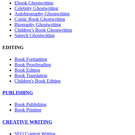
Ebook Ghostwriting
Celebrity Ghostwriting
Autobiography Ghostwriting
Comic Book Ghostwriting
Biography Ghostwriting
Children’s Book Ghostwriting
Speech Ghostwriting
EDITING
Book Formatting
Book Proofreading
Book Editing
Book Translation
Children's Book Editing
PUBLISHING
Book Publishing
Book Printing
CREATIVE WRITING
SEO Content Writing