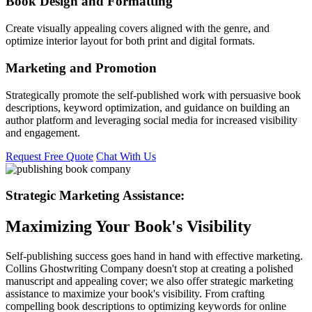
Book Design and Formatting
Create visually appealing covers aligned with the genre, and
optimize interior layout for both print and digital formats.
Marketing and Promotion
Strategically promote the self-published work with persuasive book
descriptions, keyword optimization, and guidance on building an
author platform and leveraging social media for increased visibility
and engagement.
Request Free Quote
Chat With Us
Strategic Marketing Assistance:
Maximizing Your Book's Visibility
Self-publishing success goes hand in hand with effective marketing.
Collins Ghostwriting Company doesn't stop at creating a polished
manuscript and appealing cover; we also offer strategic marketing
assistance to maximize your book's visibility. From crafting
compelling book descriptions to optimizing keywords for online