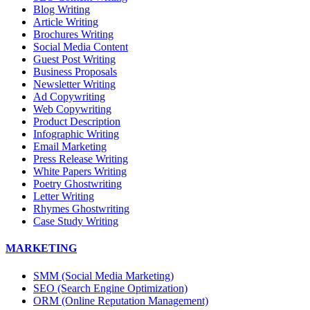
Blog Writing
Article Writing
Brochures Writing
Social Media Content
Guest Post Writing
Business Proposals
Newsletter Writing
Ad Copywriting
Web Copywriting
Product Description
Infographic Writing
Email Marketing
Press Release Writing
White Papers Writing
Poetry Ghostwriting
Letter Writing
Rhymes Ghostwriting
Case Study Writing
MARKETING
SMM (Social Media Marketing)
SEO (Search Engine Optimization)
ORM (Online Reputation Management)