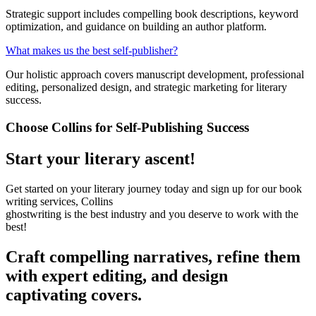
Strategic support includes compelling book descriptions, keyword
optimization, and guidance on building an author platform.
What makes us the best self-publisher?
Our holistic approach covers manuscript development, professional
editing, personalized design, and strategic marketing for literary
success.
Choose Collins for Self-Publishing Success
Start your literary ascent!
Get started on your literary journey today and sign up for our book
writing services, Collins
ghostwriting is the best industry and you deserve to work with the
best!
Craft compelling narratives, refine them
with expert editing, and design
captivating covers.