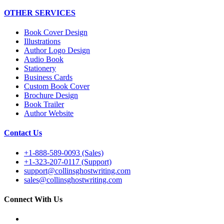
OTHER SERVICES
Book Cover Design
Illustrations
Author Logo Design
Audio Book
Stationery
Business Cards
Custom Book Cover
Brochure Design
Book Trailer
Author Website
Contact Us
+1-888-589-0093 (Sales)
+1-323-207-0117 (Support)
support@collinsghostwriting.com
sales@collinsghostwriting.com
Connect With Us