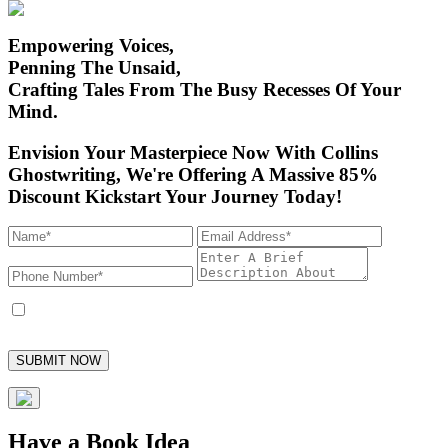
Empowering Voices,
Penning The Unsaid,
Crafting Tales From
The Busy Recesses Of Your
Mind.
Envision Your Masterpiece Now With Collins
Ghostwriting,
We're Offering A Massive 85%
Discount Kickstart Your Journey Today!
I accept to receive marketing text messages from Collins Ghostwriting and
its employees, with the option to unsubscribe at any time.
SUBMIT NOW
Have a Book Idea