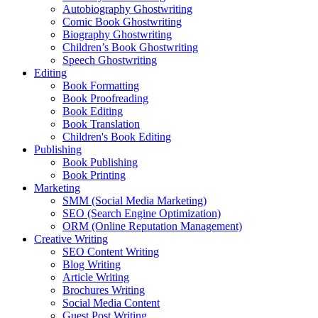
Autobiography Ghostwriting
Comic Book Ghostwriting
Biography Ghostwriting
Children’s Book Ghostwriting
Speech Ghostwriting
Editing
Book Formatting
Book Proofreading
Book Editing
Book Translation
Children's Book Editing
Publishing
Book Publishing
Book Printing
Marketing
SMM (Social Media Marketing)
SEO (Search Engine Optimization)
ORM (Online Reputation Management)
Creative Writing
SEO Content Writing
Blog Writing
Article Writing
Brochures Writing
Social Media Content
Guest Post Writing