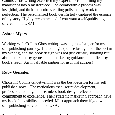
Collins Ghostwriting exceeded my expectations in turning my
manuscript into a masterpiece. The collaborative process was
insightful, and their meticulous editing polished my work to
perfection. The personalized book design truly captured the essence
of my story. Highly recommended if you want a self-publishing
service in the USA!
Ashton Myers
Working with Collins Ghostwriting was a game-changer for my
self-publishing journey. The editing expertise brought out the best in
my writing, and the book design was not just visually stunning but
also tailored to my genre. Their marketing guidance amplified my
book's reach. An invaluable partner for aspiring authors!
Ruby Gonzalez
Choosing Collins Ghostwriting was the best decision for my self-
published novel. The meticulous manuscript development,
professional editing, and seamless book design reflected their
commitment to excellence. Their strategic marketing approach gave
my book the visibility it needed. Must approach them if you want a
self-publishing service in the USA.