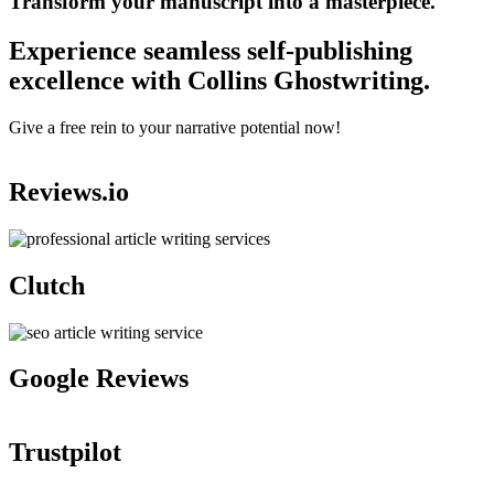
Transform your manuscript into a masterpiece.
Experience seamless self-publishing
excellence with Collins Ghostwriting.
Give a free rein to your narrative potential now!
Reviews.io
Clutch
Google Reviews
Trustpilot