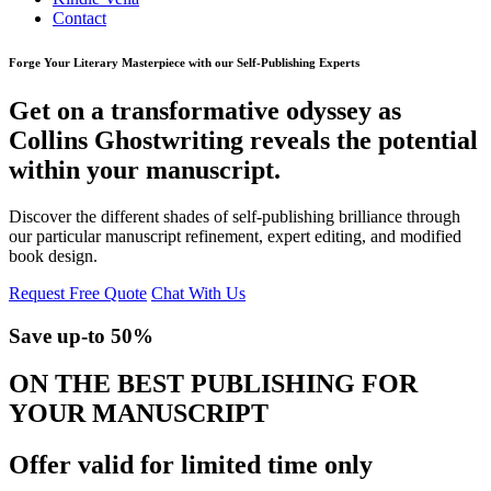
Contact
Forge Your Literary Masterpiece with our Self-Publishing Experts
Get on a transformative odyssey as
Collins Ghostwriting reveals the potential
within your manuscript.
Discover the different shades of self-publishing brilliance through
our particular manuscript refinement, expert editing, and modified
book design.
Request Free Quote
Chat With Us
Save up-to
50%
ON THE BEST PUBLISHING FOR
YOUR MANUSCRIPT
Offer valid for limited time only