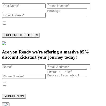
I accept to receive marketing text messages from Collins Ghostwriting and
its employees, with the option to unsubscribe at any time.
EXPLORE THE OFFER!
Are you Ready we're offering a
massive 85%
discount kickstart your journey today!
I accept to receive marketing text messages from Collins Ghostwriting and
its employees, with the option to unsubscribe at any time.
SUBMIT NOW