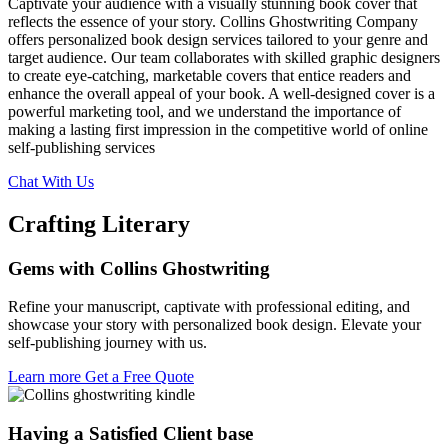
Captivate your audience with a visually stunning book cover that
reflects the essence of your story. Collins Ghostwriting Company
offers personalized book design services tailored to your genre and
target audience. Our team collaborates with skilled graphic designers
to create eye-catching, marketable covers that entice readers and
enhance the overall appeal of your book. A well-designed cover is a
powerful marketing tool, and we understand the importance of
making a lasting first impression in the competitive world of online
self-publishing services
Chat With Us
Crafting Literary
Gems with Collins
Ghostwriting
Refine your manuscript, captivate with professional editing, and
showcase your story with personalized book design. Elevate your
self-publishing journey with us.
Learn more
Get a Free Quote
Having a Satisfied Client base