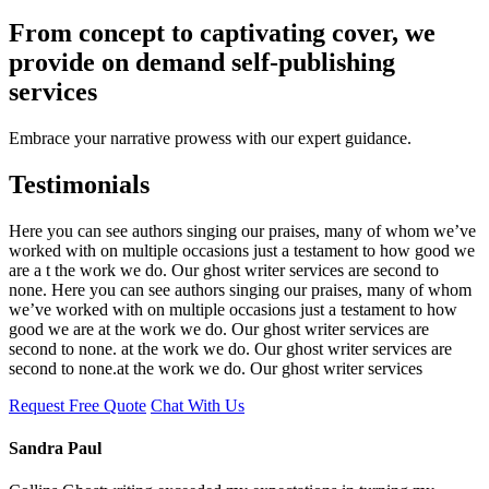
From concept to captivating cover, we
provide on demand self-publishing
services
Embrace your narrative prowess with our expert guidance.
Testimonials
Here you can see authors singing our praises, many of whom we’ve
worked with on multiple occasions just a testament to how good we
are a t the work we do. Our ghost writer services are second to
none. Here you can see authors singing our praises, many of whom
we’ve worked with on multiple occasions just a testament to how
good we are at the work we do. Our ghost writer services are
second to none. at the work we do. Our ghost writer services are
second to none.at the work we do. Our ghost writer services
Request Free Quote
Chat With Us
Sandra Paul