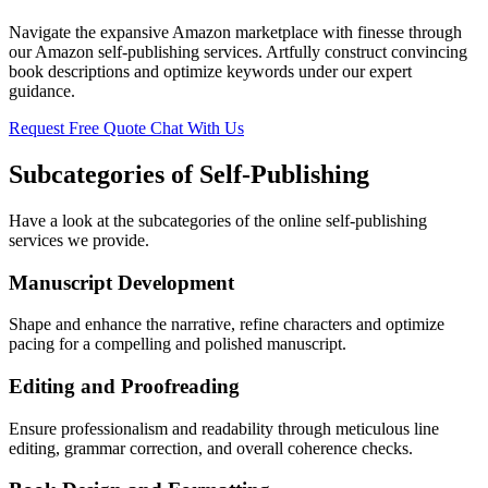
Navigate the expansive Amazon marketplace with finesse through
our Amazon self-publishing services. Artfully construct convincing
book descriptions and optimize keywords under our expert
guidance.
Request Free Quote
Chat With Us
Subcategories of Self-Publishing
Have a look at the subcategories of the online self-publishing
services we provide.
Manuscript Development
Shape and enhance the narrative, refine characters and optimize
pacing for a compelling and polished manuscript.
Editing and Proofreading
Ensure professionalism and readability through meticulous line
editing, grammar correction, and overall coherence checks.