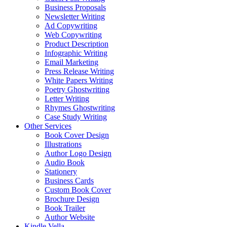
Business Proposals
Newsletter Writing
Ad Copywriting
Web Copywriting
Product Description
Infographic Writing
Email Marketing
Press Release Writing
White Papers Writing
Poetry Ghostwriting
Letter Writing
Rhymes Ghostwriting
Case Study Writing
Other Services
Book Cover Design
Illustrations
Author Logo Design
Audio Book
Stationery
Business Cards
Custom Book Cover
Brochure Design
Book Trailer
Author Website
Kindle Vella