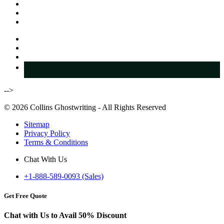
-->
© 2026 Collins Ghostwriting - All Rights Reserved
Sitemap
Privacy Policy
Terms & Conditions
Chat With Us
+1-888-589-0093 (Sales)
Get Free Quote
Chat with Us to Avail
50% Discount