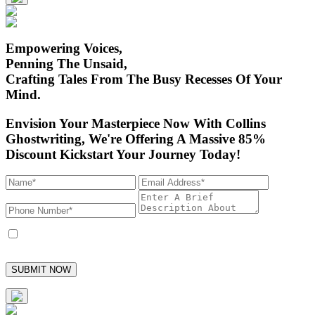
Empowering Voices,
Penning The Unsaid,
Crafting Tales From
The Busy Recesses Of Your
Mind.
Envision Your Masterpiece Now With Collins
Ghostwriting,
We're Offering A Massive 85%
Discount Kickstart Your Journey Today!
I accept to receive marketing text messages from Collins Ghostwriting and
its employees, with the option to unsubscribe at any time.
SUBMIT NOW