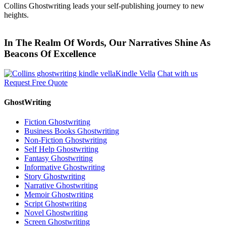
Collins Ghostwriting leads your self-publishing journey to new
heights.
In The Realm Of Words, Our Narratives Shine As
Beacons Of Excellence
Kindle Vella
Chat with us
Request Free Quote
GhostWriting
Fiction Ghostwriting
Business Books Ghostwriting
Non-Fiction Ghostwriting
Self Help Ghostwriting
Fantasy Ghostwriting
Informative Ghostwriting
Story Ghostwriting
Narrative Ghostwriting
Memoir Ghostwriting
Script Ghostwriting
Novel Ghostwriting
Screen Ghostwriting