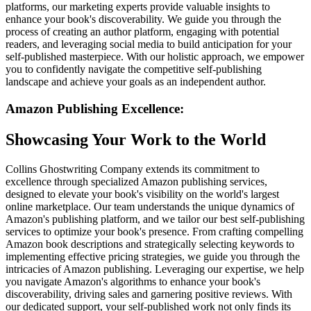
platforms, our marketing experts provide valuable insights to
enhance your book's discoverability. We guide you through the
process of creating an author platform, engaging with potential
readers, and leveraging social media to build anticipation for your
self-published masterpiece. With our holistic approach, we empower
you to confidently navigate the competitive self-publishing
landscape and achieve your goals as an independent author.
Amazon Publishing Excellence:
Showcasing Your Work to the World
Collins Ghostwriting Company extends its commitment to
excellence through specialized Amazon publishing services,
designed to elevate your book's visibility on the world's largest
online marketplace. Our team understands the unique dynamics of
Amazon's publishing platform, and we tailor our best self-publishing
services to optimize your book's presence. From crafting compelling
Amazon book descriptions and strategically selecting keywords to
implementing effective pricing strategies, we guide you through the
intricacies of Amazon publishing. Leveraging our expertise, we help
you navigate Amazon's algorithms to enhance your book's
discoverability, driving sales and garnering positive reviews. With
our dedicated support, your self-published work not only finds its