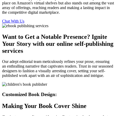
place on Amazon's virtual shelves but also stands out among the vast
array of offerings, reaching readers and making a lasting impact in
the competitive digital marketplace.
Chat With Us
Want to Get a Notable Presence? Ignite
Your Story with our online self-publishing
services
Our adept editorial team meticulously refines your prose, ensuring
an enthralling narrative that captivates readers. Trust in our seasoned
designers to fashion a visually arresting cover, setting your self-
published work apart with an air of sophistication and intrigue.
Customized Book Design:
Making Your Book Cover Shine