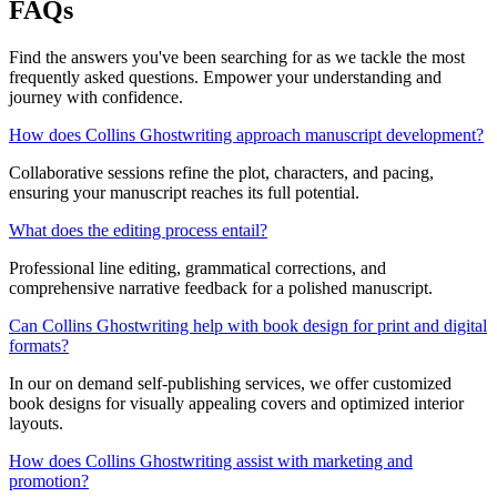
FAQs
Find the answers you've been searching for as we tackle the most
frequently asked questions. Empower your understanding and
journey with confidence.
How does Collins Ghostwriting approach manuscript development?
Collaborative sessions refine the plot, characters, and pacing,
ensuring your manuscript reaches its full potential.
What does the editing process entail?
Professional line editing, grammatical corrections, and
comprehensive narrative feedback for a polished manuscript.
Can Collins Ghostwriting help with book design for print and digital
formats?
In our on demand self-publishing services, we offer customized
book designs for visually appealing covers and optimized interior
layouts.
How does Collins Ghostwriting assist with marketing and
promotion?