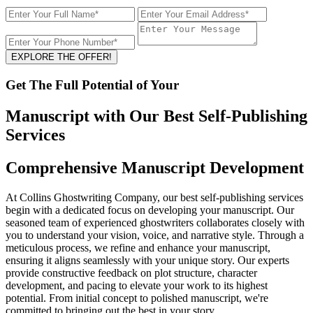
EXPLORE THE OFFER!
Get The Full Potential of Your
Manuscript with Our Best Self-Publishing
Services
Comprehensive Manuscript Development
At Collins Ghostwriting Company, our best self-publishing services
begin with a dedicated focus on developing your manuscript. Our
seasoned team of experienced ghostwriters collaborates closely with
you to understand your vision, voice, and narrative style. Through a
meticulous process, we refine and enhance your manuscript,
ensuring it aligns seamlessly with your unique story. Our experts
provide constructive feedback on plot structure, character
development, and pacing to elevate your work to its highest
potential. From initial concept to polished manuscript, we're
committed to bringing out the best in your story.