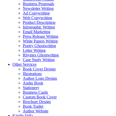
Business Proposals
Newsletter Writing
Ad Copywriting
Web Copywriting
Product Description
Infographic Writing
Email Marketing
Press Release Writing
White Papers Writing
Poetry Ghostwriting
Letter Writing
Rhymes Ghostwriting
Case Study Writing
Other Services
Book Cover Design
Illustrations
Author Logo Design
Audio Book
Stationery
Business Cards
Custom Book Cover
Brochure Design
Book Trailer
Author Website
Kindle Vella