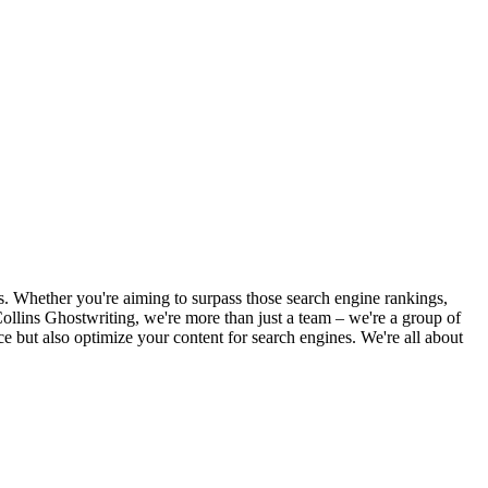
es. Whether you're aiming to surpass those search engine rankings,
t Collins Ghostwriting, we're more than just a team – we're a group of
nce but also optimize your content for search engines. We're all about