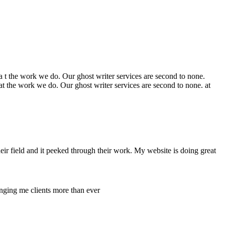
t the work we do. Our ghost writer services are second to none.
 the work we do. Our ghost writer services are second to none. at
ir field and it peeked through their work. My website is doing great
inging me clients more than ever