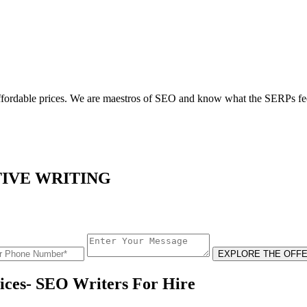
 affordable prices. We are maestros of SEO and know what the SERPs fee
TIVE WRITING
EXPLORE THE OFFE
ices- SEO Writers For Hire