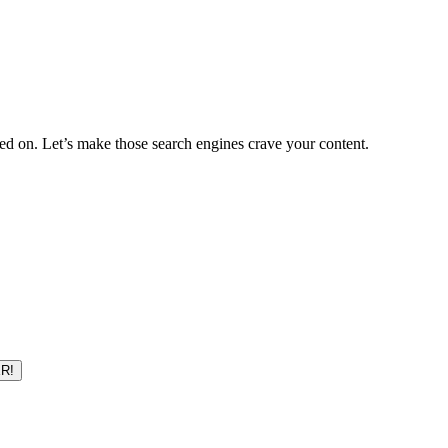
d on. Let’s make those search engines crave your content.
R!