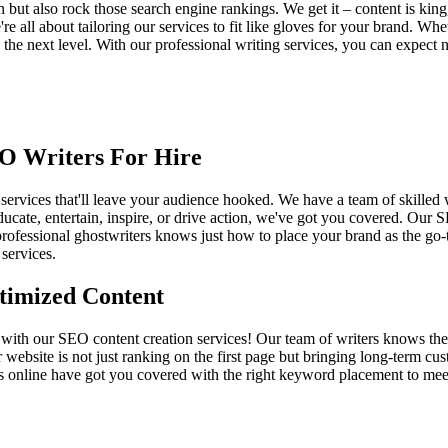
n but also rock those search engine rankings. We get it – content is king
re all about tailoring our services to fit like gloves for your brand. Wh
to the next level. With our professional writing services, you can expe
EO Writers For Hire
 services that'll leave your audience hooked. We have a team of skilled w
cate, entertain, inspire, or drive action, we've got you covered. Our S
rofessional ghostwriters knows just how to place your brand as the go-t
 services.
timized Content
with our SEO content creation services! Our team of writers knows the in
 website is not just ranking on the first page but bringing long-term 
s online have got you covered with the right keyword placement to meet 