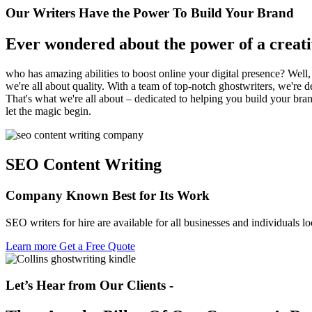
Our Writers Have the Power To Build Your Brand
Ever wondered about the power of a creati
who has amazing abilities to boost online your digital presence? Well
we're all about quality. With a team of top-notch ghostwriters, we're 
That's what we're all about – dedicated to helping you build your bran
let the magic begin.
SEO Content Writing
Company Known Best
for Its Work
SEO writers for hire are available for all businesses and individuals lo
Learn more
Get a Free Quote
Let’s Hear from Our Clients -