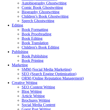
Autobiography Ghostwriting
Comic Book Ghostwriting
Biography Ghostwriting
Children’s Book Ghostwriting
Speech Ghostwriting
Editing
Book Formatting
Book Proofreading
Book Editing
Book Translation
Children's Book Editing
Publishing
Book Publishing
Book Printing
Marketing
SMM (Social Media Marketing)
SEO (Search Engine Optimization)
ORM (Online Reputation Management)
Creative Writing
SEO Content Writing
Blog Writing
Article Writing
Brochures Writing
Social Media Content
Guest Post Writing