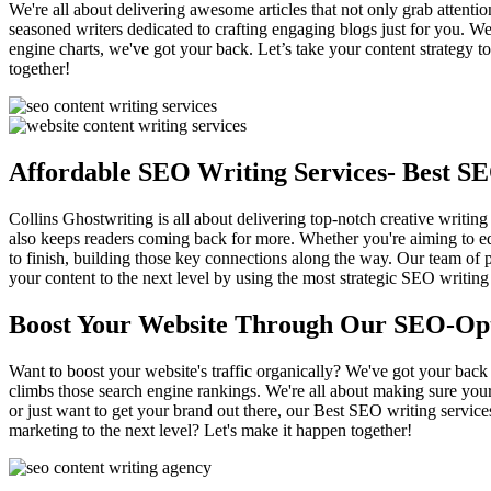
We're all about delivering awesome articles that not only grab attentio
seasoned writers dedicated to crafting engaging blogs just for you. We'
engine charts, we've got your back. Let’s take your content strategy 
together!
Affordable SEO Writing Services- Best S
Collins Ghostwriting is all about delivering top-notch creative writing
also keeps readers coming back for more. Whether you're aiming to edu
to finish, building those key connections along the way. Our team of p
your content to the next level by using the most strategic SEO writing
Boost Your Website Through Our SEO-Op
Want to boost your website's traffic organically? We've got your back 
climbs those search engine rankings. We're all about making sure your
or just want to get your brand out there, our Best SEO writing service
marketing to the next level? Let's make it happen together!