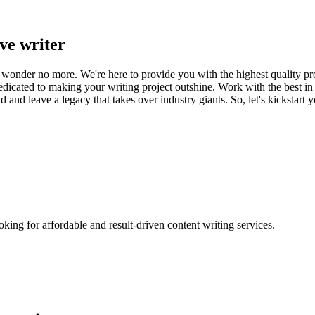
ve writer
, wonder no more. We're here to provide you with the highest quality pr
dedicated to making your writing project outshine. Work with the best in
d and leave a legacy that takes over industry giants. So, let's kickstar
oking for affordable and result-driven content writing services.