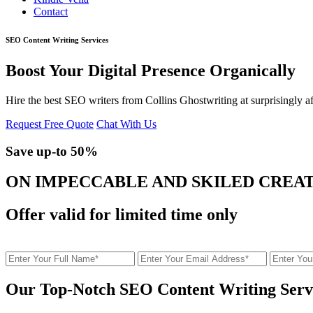
Contact
SEO Content Writing Services
Boost Your Digital Presence Organically
Hire the best SEO writers from Collins Ghostwriting at surprisingly
Request Free Quote
Chat With Us
Save up-to
50%
ON IMPECCABLE AND SKILED CREA
Offer valid for limited time only
Our Top-Notch SEO Content Writing Serv