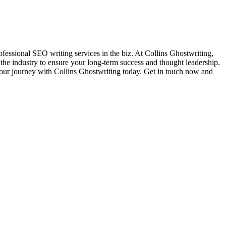
ofessional SEO writing services in the biz. At Collins Ghostwriting,
 the industry to ensure your long-term success and thought leadership.
t your journey with Collins Ghostwriting today. Get in touch now and