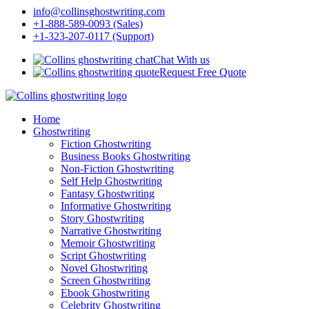
info@collinsghostwriting.com
+1-888-589-0093 (Sales)
+1-323-207-0117 (Support)
Chat With us
Request Free Quote
Home
Ghostwriting
Fiction Ghostwriting
Business Books Ghostwriting
Non-Fiction Ghostwriting
Self Help Ghostwriting
Fantasy Ghostwriting
Informative Ghostwriting
Story Ghostwriting
Narrative Ghostwriting
Memoir Ghostwriting
Script Ghostwriting
Novel Ghostwriting
Screen Ghostwriting
Ebook Ghostwriting
Celebrity Ghostwriting