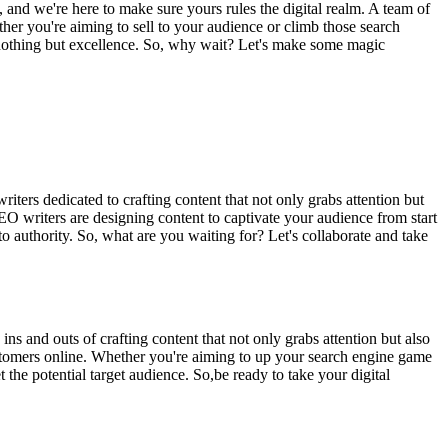
, and we're here to make sure yours rules the digital realm. A team of
ether you're aiming to sell to your audience or climb those search
ct nothing but excellence. So, why wait? Let's make some magic
riters dedicated to crafting content that not only grabs attention but
EO writers are designing content to captivate your audience from start
o authority. So, what are you waiting for? Let's collaborate and take
s and outs of crafting content that not only grabs attention but also
customers online. Whether you're aiming to up your search engine game
the potential target audience. So,be ready to take your digital