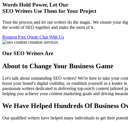
Words Hold Power, Let Our
SEO
Writers Use Them for Your Project
Trust the process and let our writers do the magic. We ensure your digi
the world of SEO together and make the most of it.
Request Free Quote
Chat With Us
Our SEO Writers Are
About to Change Your Business Game
Let's talk about outstanding SEO writers! We're here to take your cont
boost your brand’s digital visibility, or establish yourself as a leader
passionate writers dedicated to delivering top-notch content tailored ju
helping you achieve your content marketing goals and driving meaning
We Have Helped Hundreds Of Business Ov
Our qualified writers have helped many individuals to get their poten