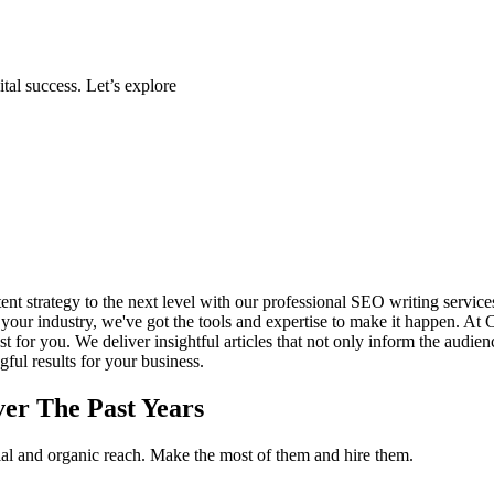
tal success. Let’s explore
ent strategy to the next level with our professional SEO writing servic
 in your industry, we've got the tools and expertise to make it happen. A
st for you. We deliver insightful articles that not only inform the audie
ful results for your business.
er The Past Years
tial and organic reach. Make the most of them and hire them.