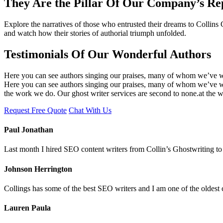
They Are the Pillar Of Our Company’s Re
Explore the narratives of those who entrusted their dreams to Collins
and watch how their stories of authorial triumph unfolded.
Testimonials Of Our Wonderful Authors
Here you can see authors singing our praises, many of whom we’ve wo
Here you can see authors singing our praises, many of whom we’ve wor
the work we do. Our ghost writer services are second to none.at the 
Request Free Quote
Chat With Us
Paul Jonathan
Last month I hired SEO content writers from Collin’s Ghostwriting to 
Johnson Herrington
Collings has some of the best SEO writers and I am one of the oldest 
Lauren Paula