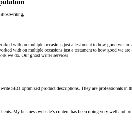
putation
 Ghostwriting,
rked with on multiple occasions just a testament to how good we are a 
ked with on multiple occasions just a testament to how good we are at
work we do. Our ghost writer services
write SEO-optimized product descriptions. They are professionals in the
clients. My business website’s content has been doing very well and br